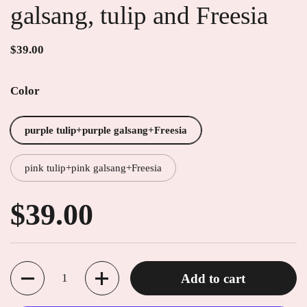
galsang, tulip and Freesia
$39.00
Color
purple tulip+purple galsang+Freesia
pink tulip+pink galsang+Freesia
$39.00
Quantity
Add to cart