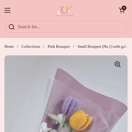
Skip to content
Open cart
0
Open menu
Home
/
Collections
/
Pink Bouquet
/
Small Bouquet (No.1) with galsang