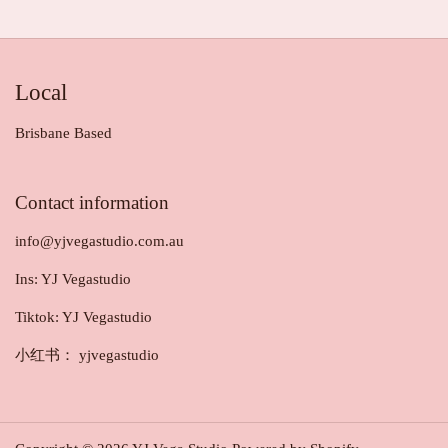
Local
Brisbane Based
Contact information
info@yjvegastudio.com.au
Ins: YJ Vegastudio
Tiktok: YJ Vegastudio
小红书： yjvegastudio