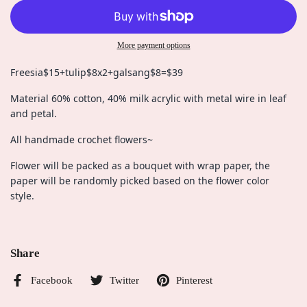
More payment options
Freesia$15+tulip$8x2+galsang$8=$39
Material 60% cotton, 40% milk acrylic with metal wire in leaf
and petal.
All handmade crochet flowers~
Flower will be packed as a bouquet with wrap paper, the
paper will be randomly picked based on the flower color
style.
Share
Facebook
Twitter
Pinterest