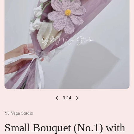
3
/
4
YJ Vega Studio
Small Bouquet (No.1) with