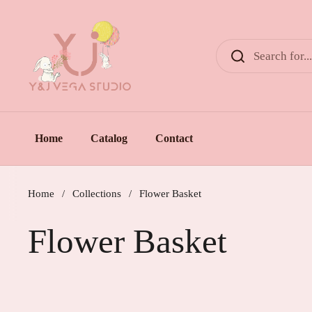
Skip to content
Home
Catalog
Contact
Home
/
Collections
/
Flower Basket
Flower Basket