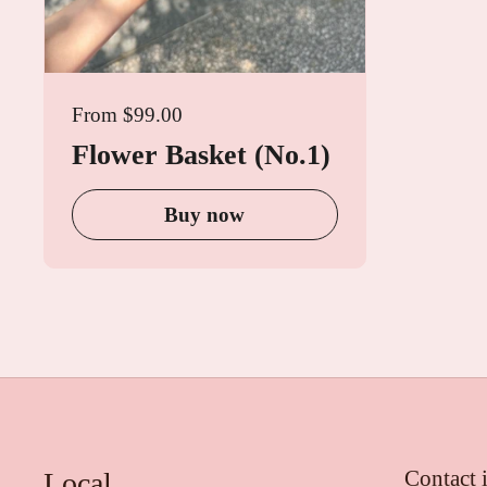
From $99.00
Flower Basket (No.1)
Buy now
Contact 
Local