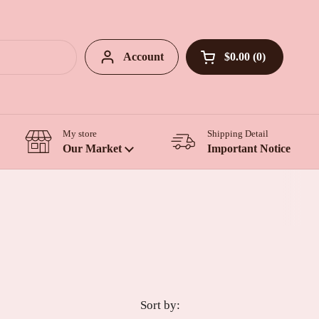
Account
$0.00
0
Open cart
My store
Shipping Detail
Our Market
Important Notice
Sort by: