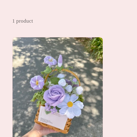
1 product